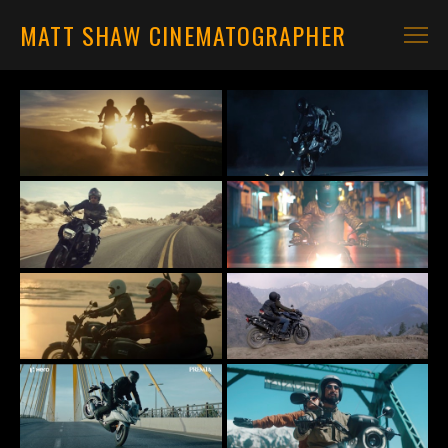
MATT SHAW CINEMATOGRAPHER
CARS
MOTORBIKES
CONTACT