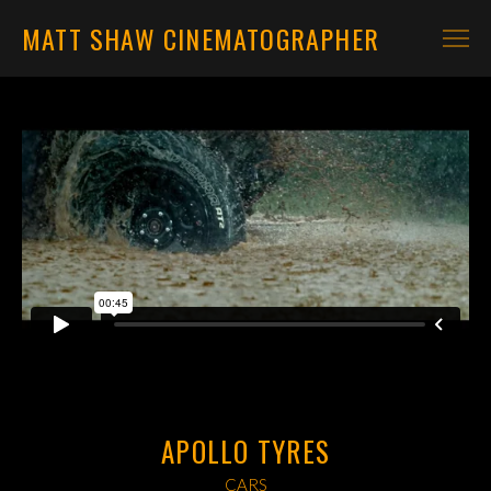
MATT SHAW CINEMATOGRAPHER
CARS
MOTORBIKES
CONTACT
APOLLO TYRES
CARS