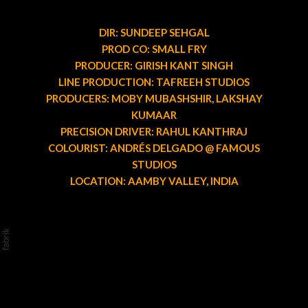
DIR: SUNDEEP SEHGAL
PROD CO: SMALL FRY
PRODUCER: GIRISH KANT SINGH
LINE PRODUCTION: TAFREEH STUDIOS
PRODUCERS: MOBY MUBASHSHIR, LAKSHAY
KUMAAR
PRECISION DRIVER: RAHUL KANTHRAJ
COLOURIST: ANDRÉS DELGADO @ FAMOUS
STUDIOS
LOCATION: AAMBY VALLEY, INDIA