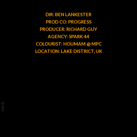
DIR: BEN LANKESTER
PROD CO: PROGRESS
PRODUCER: RICHARD GUY
AGENCY: SPARK 44
COLOURIST: HOUMAM @ MPC
LOCATION: LAKE DISTRICT, UK