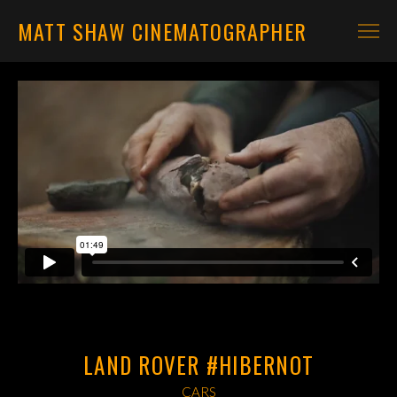
MATT SHAW CINEMATOGRAPHER
CARS
MOTORBIKES
CONTACT
LAND ROVER #HIBERNOT
CARS