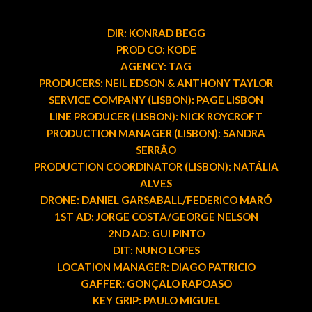
DIR: KONRAD BEGG
PROD CO: KODE
AGENCY: TAG
PRODUCERS: NEIL EDSON & ANTHONY TAYLOR
SERVICE COMPANY (LISBON): PAGE LISBON
LINE PRODUCER (LISBON): NICK ROYCROFT
PRODUCTION MANAGER (LISBON): SANDRA
SERRÂO
PRODUCTION COORDINATOR (LISBON): NATÁLIA
ALVES
DRONE: DANIEL GARSABALL/FEDERICO MARÓ
1ST AD: JORGE COSTA/GEORGE NELSON
2ND AD: GUI PINTO
DIT: NUNO LOPES
LOCATION MANAGER: DIAGO PATRICIO
GAFFER: GONÇALO RAPOASO
KEY GRIP: PAULO MIGUEL