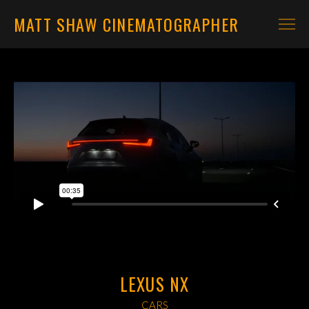
MATT SHAW CINEMATOGRAPHER
CARS
MOTORBIKES
CONTACT
LEXUS NX
CARS