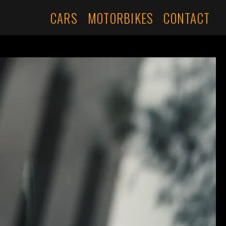
CARS
MOTORBIKES
CONTACT