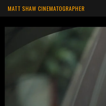
MATT SHAW CINEMATOGRAPHER