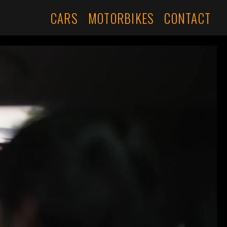
CARS
MOTORBIKES
CONTACT