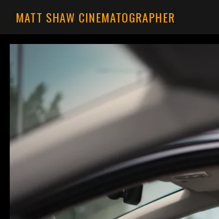
MATT SHAW CINEMATOGRAPHER